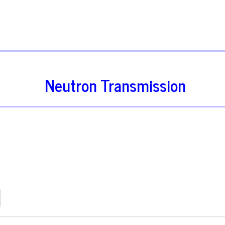
Neutron Transmission