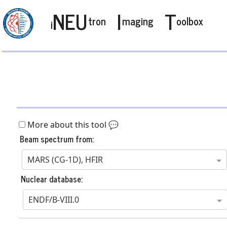
NEU
I
T
tron
maging
oolbox
i
More about this tool 💬
Beam spectrum from:
MARS (CG-1D), HFIR
Nuclear database:
ENDF/B-VIII.0