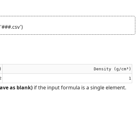
'###.csv')
)
Density (g/cm³)
2
1
ave as blank)
if the input formula is a single element.