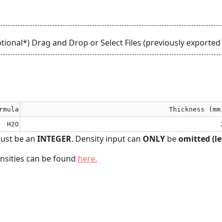
tional*) Drag and Drop or
Select Files
(previously exported 
rmula
Thickness (mm
H2O
ust be an
INTEGER
. Density input can
ONLY
be
omitted (le
ensities can be found
here.