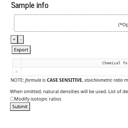
Sample info
(*Op
+
-
Export
Chemical fo
×
NOTE:
formula
is
CASE SENSITIVE
,
stoichiometric ratio
m
When omitted, natural densities will be used. List of d
Modify isotopic ratios
Submit