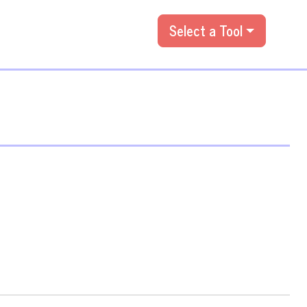
Select a Tool